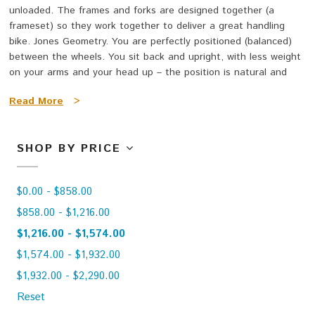
unloaded. The frames and forks are designed together (a
frameset) so they work together to deliver a great handling
bike. Jones Geometry. You are perfectly positioned (balanced)
between the wheels. You sit back and upright, with less weight
on your arms and your head up – the position is natural and
very comfortable. They don’t ‘fit’ like ‘normal bikes’ – they really
Read More
>
fit!
The Jones bike is a bike for riding fast, slow, the rough with the
SHOP BY PRICE
smooth; safely, aggressively, laid-back or raging; with a big load
or stripped to the bare essentials; on road, dirt, mud, snow; in
the mountains, on the flat lands, around town or across the
$0.00 - $858.00
county; around the world or your local loop; for getting rad or
just getting away. The high performance bicycle that is efficient
$858.00 - $1,216.00
and comfortable.
$1,216.00 - $1,574.00
$1,574.00 - $1,932.00
Wheelbase? Short (Plus SWB) or Long (Plus LWB/Plus LWB
HD/e)?
$1,932.00 - $2,290.00
Reset
The SWB and LWB have the same fit. Both handle superbly on