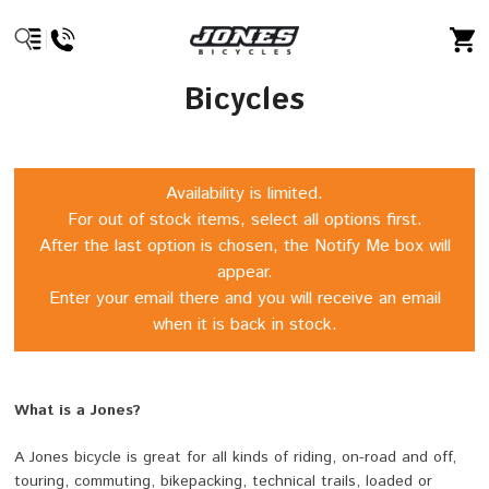
Bicycles
Availability is limited.
For out of stock items, select all options first.
After the last option is chosen, the Notify Me box will
appear.
Enter your email there and you will receive an email
when it is back in stock.
What is a Jones?
A Jones bicycle is great for all kinds of riding, on-road and off,
touring, commuting, bikepacking, technical trails, loaded or