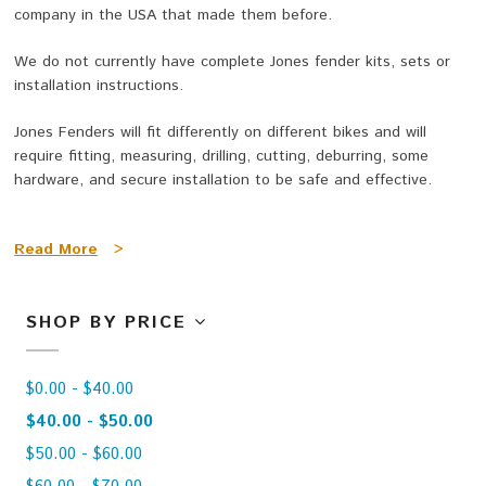
company in the USA that made them before.
We do not currently have complete Jones fender kits, sets or
installation instructions.
Jones Fenders will fit differently on different bikes and will
require fitting, measuring, drilling, cutting, deburring, some
hardware, and secure installation to be safe and effective.
Fender Blanks are made
from tough, light and durable ABS
Read More
>
plastic and are very resistant to impact damage or cracking.
They
are available in three widths and a longer rear size and
shorter front size.
SHOP BY PRICE
Perfect for 29 Plus / 29” x 3”, 27.5 Plus / 27.5" x 3” and fat
bikes!
$0.00 - $40.00
We will be adding more pictures of fenders being installed on
$40.00 - $50.00
bikes and bikes with fenders here as they become available.
$50.00 - $60.00