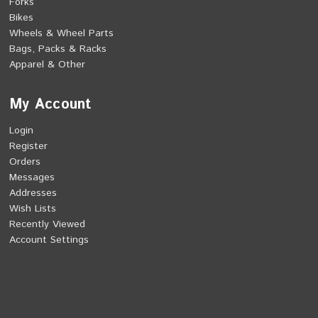
Forks
Bikes
Wheels & Wheel Parts
Bags, Packs & Racks
Apparel & Other
My Account
Login
Register
Orders
Messages
Addresses
Wish Lists
Recently Viewed
Account Settings