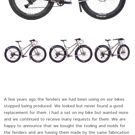
A few years ago the fenders we had been using on our bikes
stopped being produced. We looked but never found a good
replacement for them. I had a set on my bike but wanted more
and we continued to receive many requests for them. We are
happy to announce that we bought the tooling and molds for
the fenders and are having them made by the same fabrication