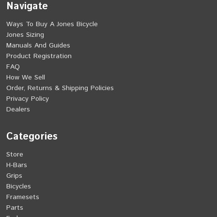
Navigate
Ways To Buy A Jones Bicycle
Jones Sizing
Manuals And Guides
Product Registration
FAQ
How We Sell
Order, Returns & Shipping Policies
Privacy Policy
Dealers
Categories
Store
H-Bars
Grips
Bicycles
Framesets
Parts