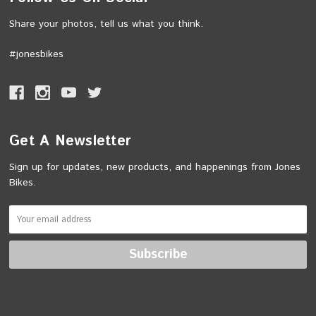
Share your photos, tell us what you think.
#jonesbikes
Get A Newsletter
Sign up for updates, new products, and happenings from Jones
Bikes.