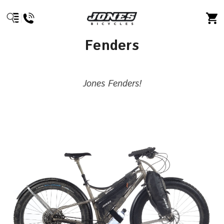
Fenders
Jones Fenders!