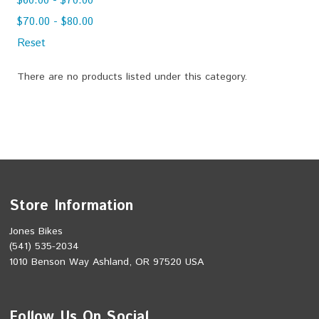
$60.00 - $70.00
$70.00 - $80.00
Reset
There are no products listed under this category.
Store Information
Jones Bikes
(541) 535-2034
1010 Benson Way Ashland, OR 97520 USA
Follow Us On Social