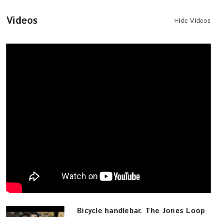
Videos
Hide Videos
Bicycle handlebar. The Jones Loop