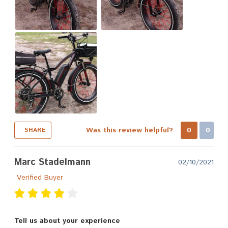
Was this review helpful?
0
0
SHARE
Marc Stadelmann
02/10/2021
Verified Buyer
Tell us about your experience