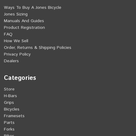
Ways To Buy A Jones Bicycle
Jones Sizing
Manuals And Guides
Product Registration
FAQ
How We Sell
Order, Returns & Shipping Policies
Privacy Policy
Dealers
Categories
Store
H-Bars
Grips
Bicycles
Framesets
Parts
Forks