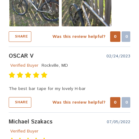
Was this review helpful?
0
0
SHARE
OSCAR V
02/24/2023
Verified Buyer
Rockville, MD
The best bar tape for my lovely H-bar
Was this review helpful?
0
0
SHARE
Michael Szakacs
07/05/2022
Verified Buyer