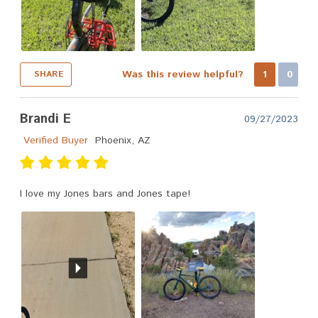
Was this review helpful?
1
0
SHARE
Brandi E
09/27/2023
Verified Buyer
Phoenix, AZ
I love my Jones bars and Jones tape!