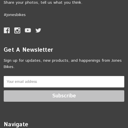
Share your photos, tell us what you think.
#jonesbikes
Get A Newsletter
Sign up for updates, new products, and happenings from Jones
Bikes.
Navigate