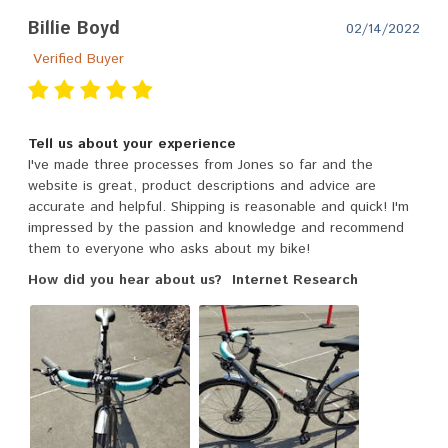
Billie Boyd
02/14/2022
Verified Buyer
Tell us about your experience
I've made three processes from Jones so far and the
website is great, product descriptions and advice are
accurate and helpful. Shipping is reasonable and quick! I'm
impressed by the passion and knowledge and recommend
them to everyone who asks about my bike!
How did you hear about us?
Internet Research