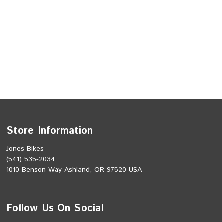
Store Information
Jones Bikes
(541) 535-2034
1010 Benson Way Ashland, OR 97520 USA
Follow Us On Social