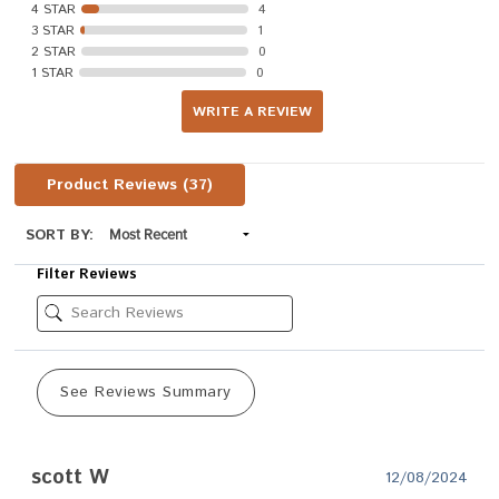
4 STAR
4
3 STAR
1
2 STAR
0
1 STAR
0
WRITE A REVIEW
Product Reviews
(37)
SORT BY:
Filter Reviews
See Reviews Summary
scott W
12/08/2024