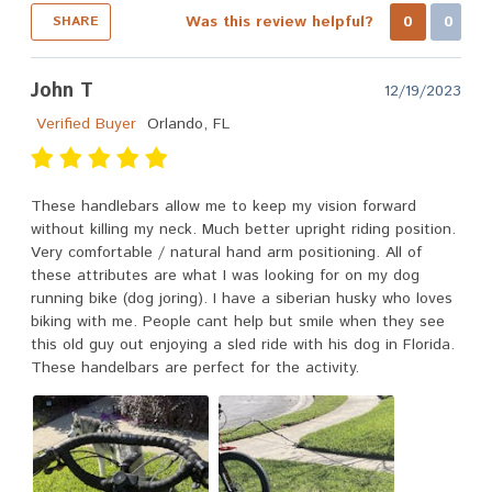
Was this review helpful?
0
0
SHARE
John T
12/19/2023
Verified Buyer
Orlando, FL
These handlebars allow me to keep my vision forward
without killing my neck. Much better upright riding position.
Very comfortable / natural hand arm positioning. All of
these attributes are what I was looking for on my dog
running bike (dog joring). I have a siberian husky who loves
biking with me. People cant help but smile when they see
this old guy out enjoying a sled ride with his dog in Florida.
These handelbars are perfect for the activity.