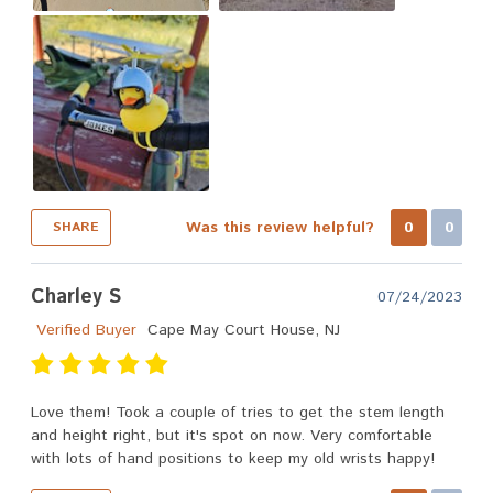
Was this review helpful?
0
0
SHARE
Charley S
07/24/2023
Verified Buyer
Cape May Court House, NJ
Love them! Took a couple of tries to get the stem length
and height right, but it's spot on now. Very comfortable
with lots of hand positions to keep my old wrists happy!