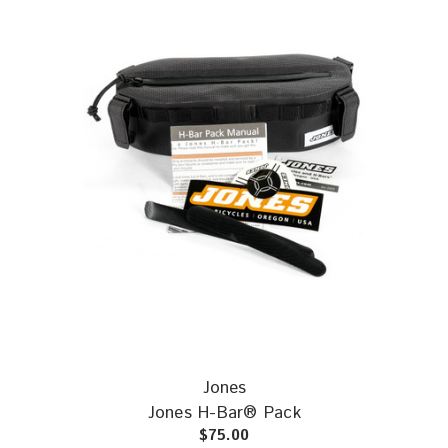
Jones
Jones H-Bar® Pack
$75.00