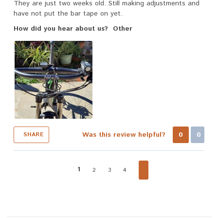
They are just two weeks old. Still making adjustments and
have not put the bar tape on yet.
How did you hear about us?
Other
Was this review helpful?
0
0
SHARE
1
2
3
4