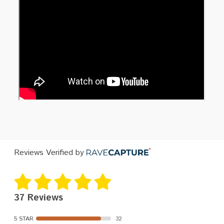
Reviews Verified by
37 Reviews
5 STAR
32