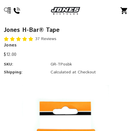
Jones H-Bar® Tape
37 Reviews
Jones
$12.00
SKU:
GR-TPosbk
Shipping:
Calculated at Checkout