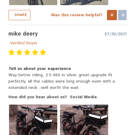
Was this review helpful?
0
0
SHARE
mike deery
07/30/2021
Verified Buyer
Tell us about your experience
Way better riding, 2.5 660 in silver, great upgrade fit
perfectly, all the cables were long enough even with a
extended neck...well worth the wait
How did you hear about us?
Social Media