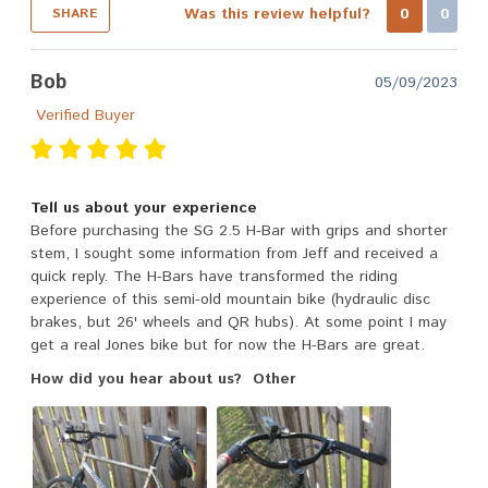
Was this review helpful?
0
0
SHARE
Bob
05/09/2023
Verified Buyer
Tell us about your experience
Before purchasing the SG 2.5 H-Bar with grips and shorter
stem, I sought some information from Jeff and received a
quick reply. The H-Bars have transformed the riding
experience of this semi-old mountain bike (hydraulic disc
brakes, but 26' wheels and QR hubs). At some point I may
get a real Jones bike but for now the H-Bars are great.
How did you hear about us?
Other