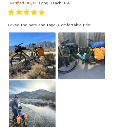
Verified Buyer
Long Beach, CA
Loved the bars and tape. Comfortable ride!