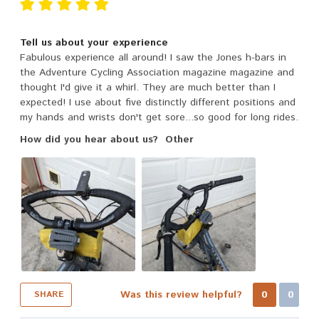
Tell us about your experience
Fabulous experience all around! I saw the Jones h-bars in
the Adventure Cycling Association magazine magazine and
thought I'd give it a whirl. They are much better than I
expected! I use about five distinctly different positions and
my hands and wrists don't get sore...so good for long rides.
How did you hear about us?
Other
Was this review helpful?
0
0
SHARE