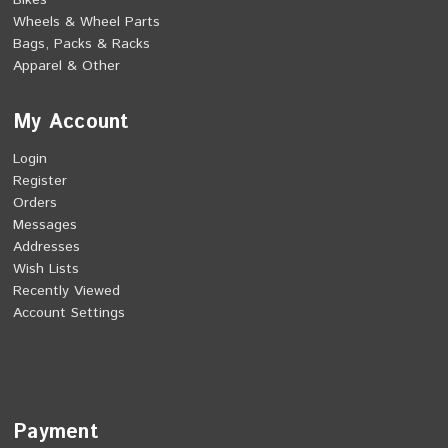
Bikes
Wheels & Wheel Parts
Bags, Packs & Racks
Apparel & Other
My Account
Login
Register
Orders
Messages
Addresses
Wish Lists
Recently Viewed
Account Settings
Payment