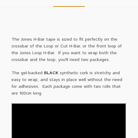
The Jones H-Bar tape is sized to fit perfectly on the
crossbar of the Loop or Cut H-Bar, or the front loop of
the Jones Loop H-Bar. If you want to wrap both the
crossbar and the loop, you'll need two packages.
The gel-backed
BLACK
synthetic cork is stretchy and
easy to wrap, and stays in place well without the need
for adhesives. Each package come with two rolls that
are 100cm long.