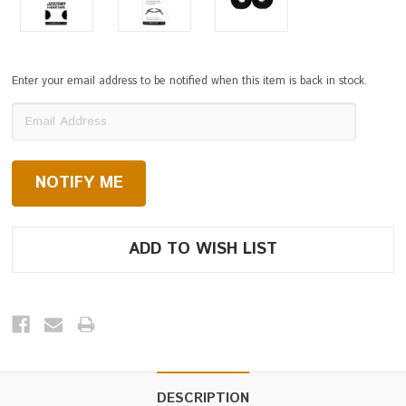
Enter your email address to be notified when this item is back in stock.
Current
Stock:
DESCRIPTION