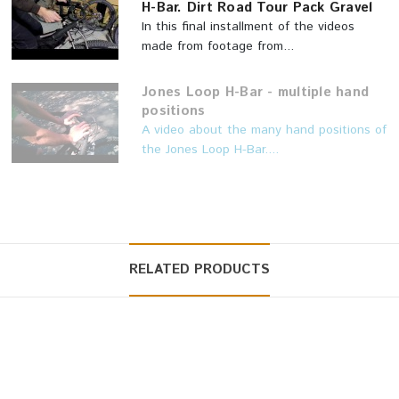
H-Bar. Dirt Road Tour Pack Gravel
In this final installment of the videos
made from footage from...
Jones Loop H-Bar - multiple hand
positions
A video about the many hand positions of
the Jones Loop H-Bar....
RELATED PRODUCTS