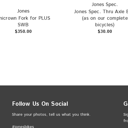
Jones Spec.
Jones
Jones Spec. Thru Axle 
nicrown Fork for PLUS
(as on our complete
SWB
bicycles)
$350.00
$30.00
Follow Us On Social
G
Share your photos, tell us what you think.
Si
fr
#jonesbikes