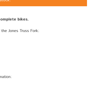
 stock.
 complete bikes.
f the Jones Truss Fork:
mation: