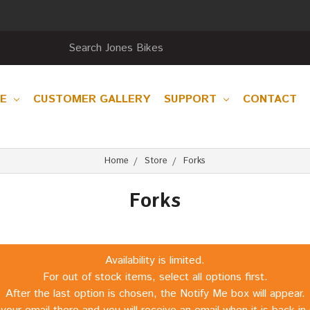
RE
CUSTOMER GALLERY
SUPPORT
CONTACT
Home
Store
Forks
Forks
Availability is limited.
For out of stock items, select all options first.
After the last option is chosen, the Notify Me box will appear.