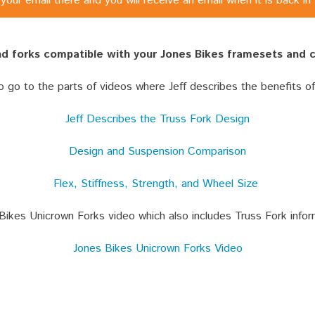
your email there and you will receive an email when it is back in
ind forks compatible with your Jones Bikes framesets and
to go to the parts of videos where Jeff describes the benefits o
Jeff Describes the Truss Fork Design
Design and Suspension Comparison
Flex, Stiffness, Strength, and Wheel Size
Bikes Unicrown Forks video which also includes Truss Fork infor
Jones Bikes Unicrown Forks Video