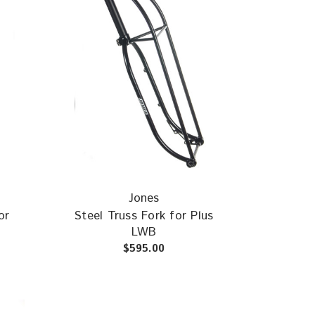
Jones
or
Steel Truss Fork for Plus
LWB
$595.00