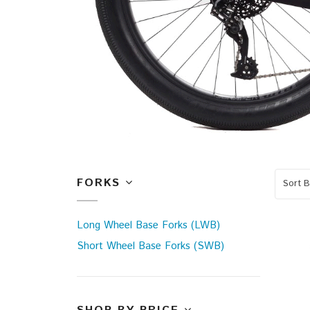
FORKS
Sort B
Long Wheel Base Forks (LWB)
Short Wheel Base Forks (SWB)