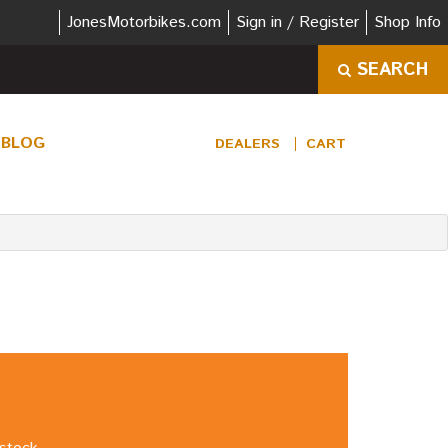
JonesMotorbikes.com
Sign in / Register
Shop Info
SEARCH
BLOG
DEALERS
CART