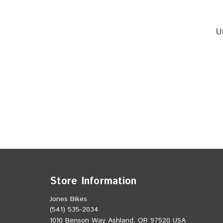
U
Store Information
Jones Bikes
(541) 535-2034
1010 Benson Way Ashland, OR 97520 USA