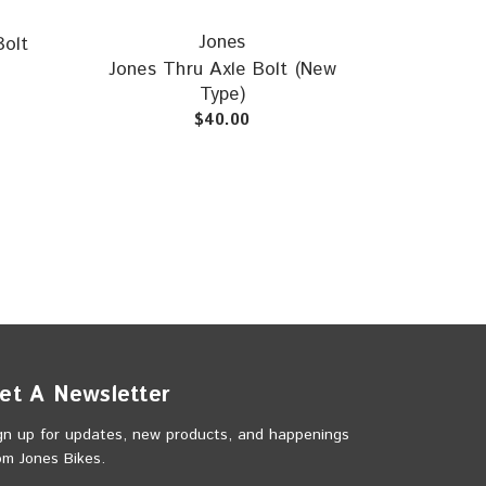
Jones
Bolt
Jones Thru Axle Bolt (New
Type)
$40.00
et A Newsletter
gn up for updates, new products, and happenings
om Jones Bikes.