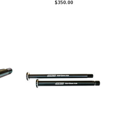
$350.00