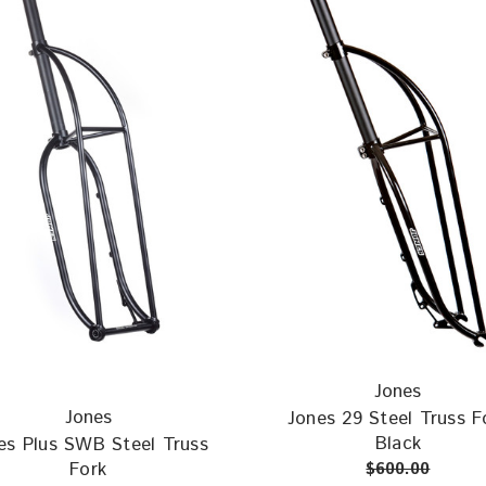
Jones
Jones
Jones 29 Steel Truss F
Black
es Plus SWB Steel Truss
Fork
$600.00