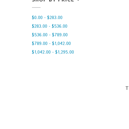
SHOP BY PRICE
$0.00 - $283.00
$283.00 - $536.00
$536.00 - $789.00
$789.00 - $1,042.00
$1,042.00 - $1,295.00
T