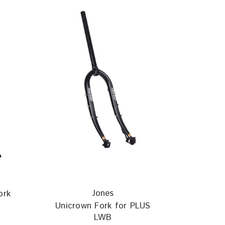
Jones
ork
Unicrown Fork for PLUS
LWB