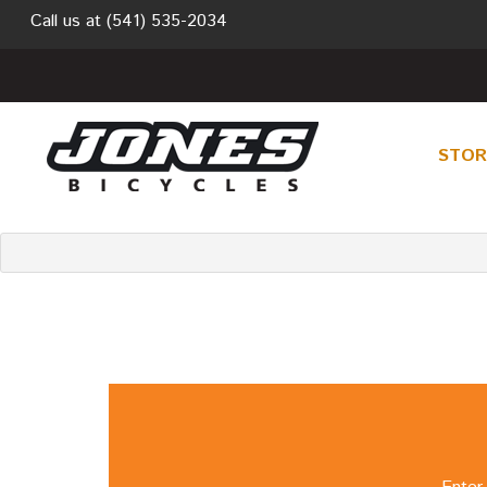
Call us at
(541) 535-2034
STO