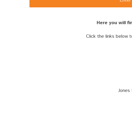
Enter 
Here you will f
Click the links below 
Jones 