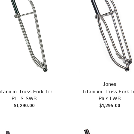
Jones
itanium Truss Fork for
Titanium Truss Fork f
PLUS SWB
Plus LWB
$1,290.00
$1,295.00