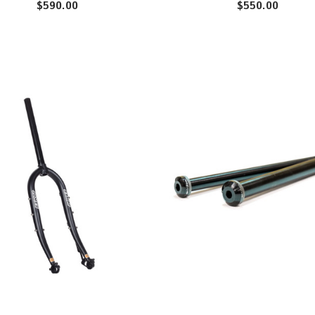
$590.00
$550.00