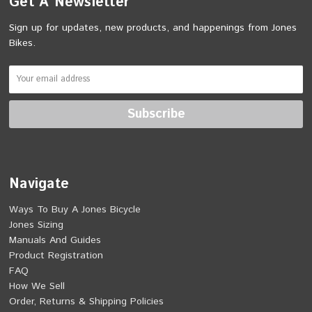
Get A Newsletter
Sign up for updates, new products, and happenings from Jones
Bikes.
Navigate
Ways To Buy A Jones Bicycle
Jones Sizing
Manuals And Guides
Product Registration
FAQ
How We Sell
Order, Returns & Shipping Policies