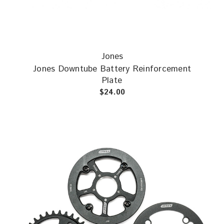
Jones
Jones Downtube Battery Reinforcement
Plate
$24.00