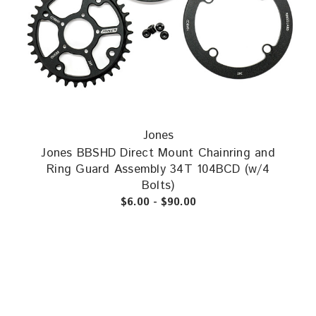
Jones
Jones BBSHD Direct Mount Chainring and
Ring Guard Assembly 34T 104BCD (w/4
Bolts)
$6.00 - $90.00