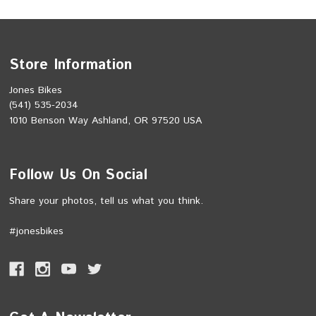
Store Information
Jones Bikes
(541) 535-2034
1010 Benson Way Ashland, OR 97520 USA
Follow Us On Social
Share your photos, tell us what you think.
#jonesbikes