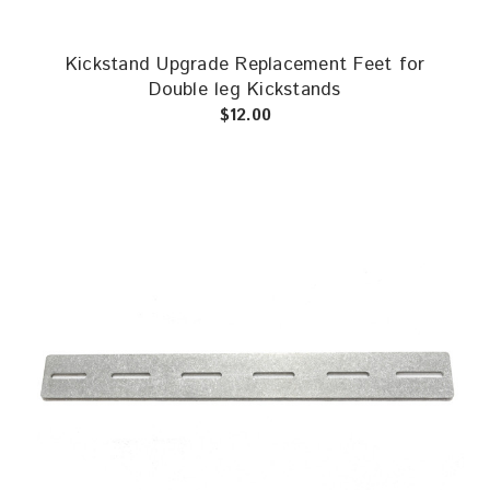
Kickstand Upgrade Replacement Feet for
Double leg Kickstands
$12.00