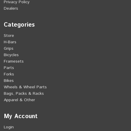
Privacy Policy
Dealers
Categories
Store
H-Bars
Grips
Bicycles
Framesets
Parts
Forks
Bikes
Wheels & Wheel Parts
Bags, Packs & Racks
Apparel & Other
My Account
Login