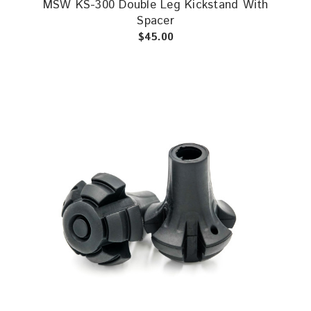
MSW KS-300 Double Leg Kickstand With
Spacer
$45.00