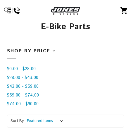
E-Bike Parts
SHOP BY PRICE
$0.00 - $28.00
$28.00 - $43.00
$43.00 - $59.00
$59.00 - $74.00
$74.00 - $90.00
Sort By: