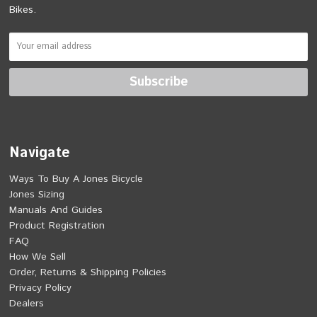
Bikes.
Navigate
Ways To Buy A Jones Bicycle
Jones Sizing
Manuals And Guides
Product Registration
FAQ
How We Sell
Order, Returns & Shipping Policies
Privacy Policy
Dealers
Heavy Duty Features