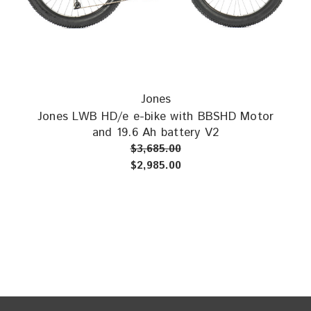
design that has proven itself as one of the most versatile bikes
around,
winning awards
for its abilities as a
bikepacking bike,
as
well as
praise for just about all other types of riding
. HD/e
stands for heavy-duty and electric and the frame is built stiffer,
stronger, and longer. Combine this with Jones Geometry, the
upright riding position, big 29” wheels with 36 spokes and plus
Jones
size tires, and we have an excellent platform for motorized
Jones LWB HD/e e-bike with BBSHD Motor
riding!
and 19.6 Ah battery V2
$3,685.00
$2,985.00