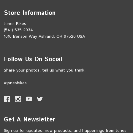
Store Information
Jones Bikes
(541) 535-2034
1010 Benson Way Ashland, OR 97520 USA
Follow Us On Social
Share your photos, tell us what you think.
#jonesbikes
Get A Newsletter
Sign up for updates, new products, and happenings from Jones