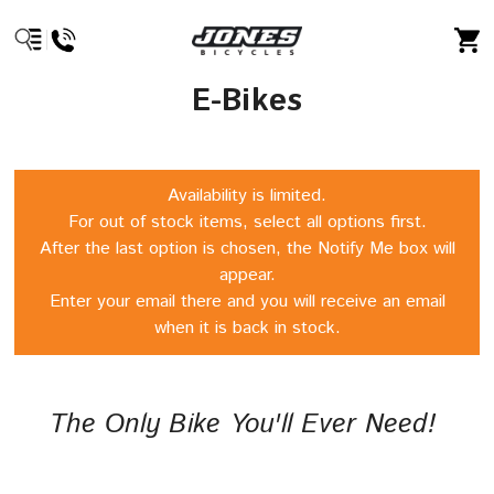
E-Bikes
Availability is limited.
For out of stock items, select all options first.
After the last option is chosen, the Notify Me box will
appear.
Enter your email there and you will receive an email
when it is back in stock.
The Only Bike You'll Ever Need!