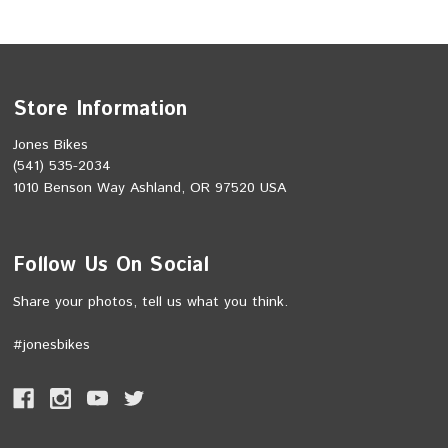
Store Information
Jones Bikes
(541) 535-2034
1010 Benson Way Ashland, OR 97520 USA
Follow Us On Social
Share your photos, tell us what you think.
#jonesbikes