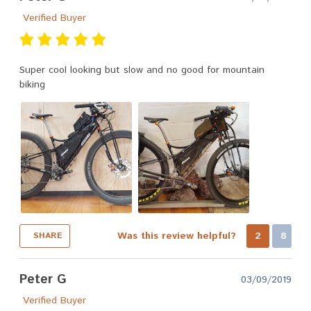
Verified Buyer
Super cool looking but slow and no good for mountain
biking
Was this review helpful?
2
8
SHARE
Peter G
03/09/2019
Verified Buyer