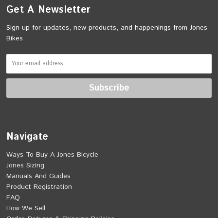
Get A Newsletter
Sign up for updates, new products, and happenings from Jones
Bikes.
Navigate
Ways To Buy A Jones Bicycle
Jones Sizing
Manuals And Guides
Product Registration
FAQ
How We Sell