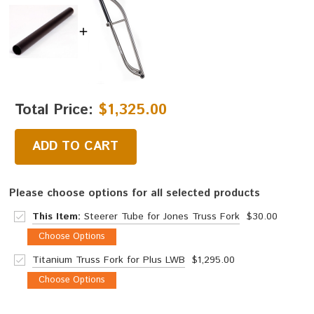
Total Price:
$1,325.00
ADD TO CART
Please choose options for all selected products
This Item:
Steerer Tube for Jones Truss Fork
$30.00
Choose Options
Titanium Truss Fork for Plus LWB
$1,295.00
Choose Options