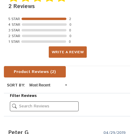
2 Reviews
5 STAR
2
4 STAR
0
3 STAR
0
2 STAR
0
1 STAR
0
WRITE A REVIEW
Product Reviews
(2)
SORT BY:
Filter Reviews
Peter G
04/29/2019