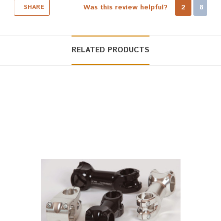
Was this review helpful?
2
8
SHARE
RELATED PRODUCTS