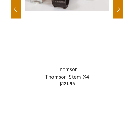
Thomson
russ
Tita
Thomson Stem X4
$121.95