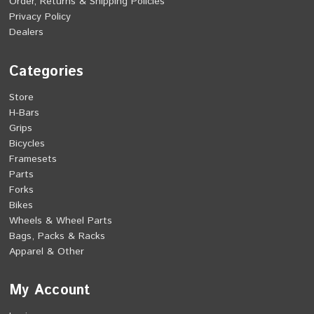
Order, Returns & Shipping Policies
Privacy Policy
Dealers
Categories
Store
H-Bars
Grips
Bicycles
Framesets
Parts
Forks
Bikes
Wheels & Wheel Parts
Bags, Packs & Racks
Apparel & Other
My Account