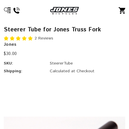
Steerer Tube for Jones Truss Fork
2 Reviews
Jones
$30.00
SKU:
SteererTube
Shipping:
Calculated at Checkout