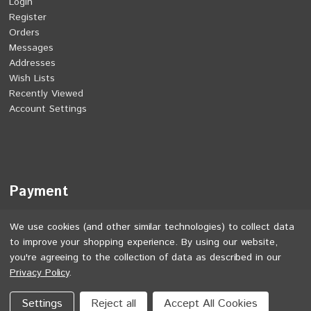
Login
Register
Orders
Messages
Addresses
Wish Lists
Recently Viewed
Account Settings
Payment
We use cookies (and other similar technologies) to collect data
to improve your shopping experience.
By using our website,
you're agreeing to the collection of data as described in our
Privacy Policy
.
©
2026
Jones Bikes. All rights reserved.
Settings
Reject all
Accept All Cookies