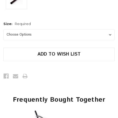
Size:
Required
Current
Stock:
Frequently Bought Together