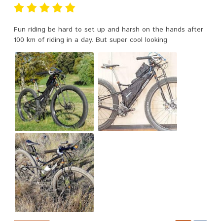
Fun riding be hard to set up and harsh on the hands after
100 km of riding in a day. But super cool looking