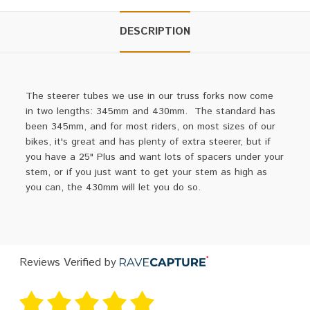
DESCRIPTION
The steerer tubes we use in our truss forks now come
in two lengths: 345mm and 430mm. The standard has
been 345mm, and for most riders, on most sizes of our
bikes, it's great and has plenty of extra steerer, but if
you have a 25" Plus and want lots of spacers under your
stem, or if you just want to get your stem as high as
you can, the 430mm will let you do so.
Reviews Verified by