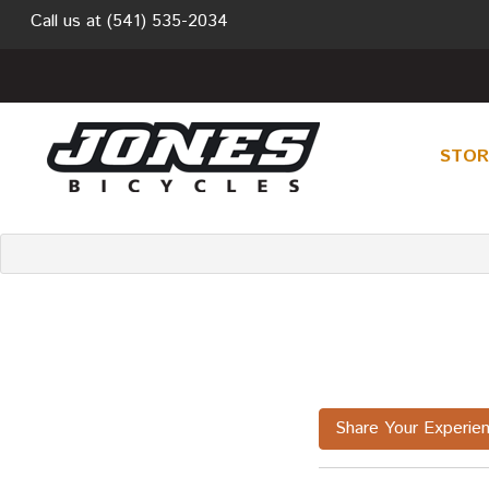
Call us at
(541) 535-2034
STO
Share Your Experie