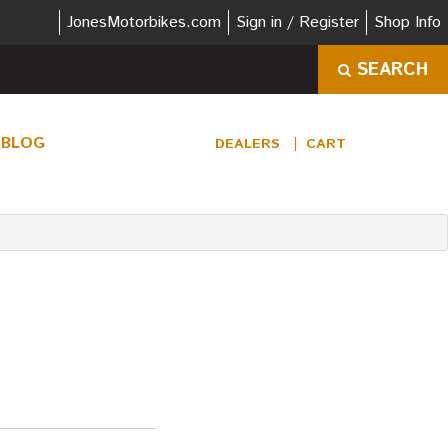
JonesMotorbikes.com
Sign in / Register
Shop Info
SEARCH
BLOG
DEALERS
CART