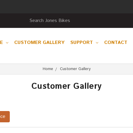
RE
CUSTOMER GALLERY
SUPPORT
CONTACT
Home
Customer Gallery
Customer Gallery
nce