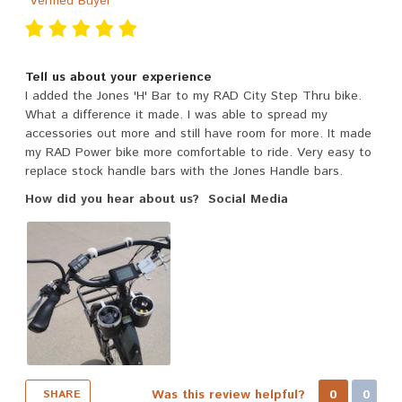
Verified Buyer
Tell us about your experience
I added the Jones 'H' Bar to my RAD City Step Thru bike.
What a difference it made. I was able to spread my
accessories out more and still have room for more. It made
my RAD Power bike more comfortable to ride. Very easy to
replace stock handle bars with the Jones Handle bars.
How did you hear about us?
Social Media
Was this review helpful?
0
0
SHARE