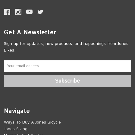
Get A Newsletter
Sign up for updates, new products, and happenings from Jones
Bikes.
Navigate
Ways To Buy A Jones Bicycle
Jones Sizing