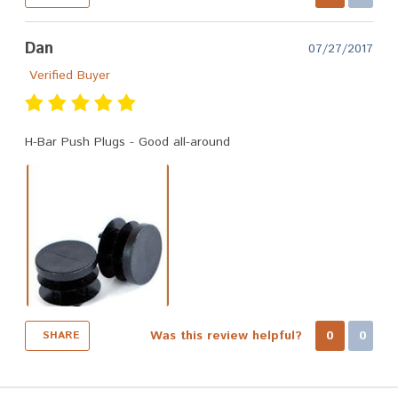
Dan
07/27/2017
Verified Buyer
H-Bar Push Plugs - Good all-around
Was this review helpful?
0
0
SHARE