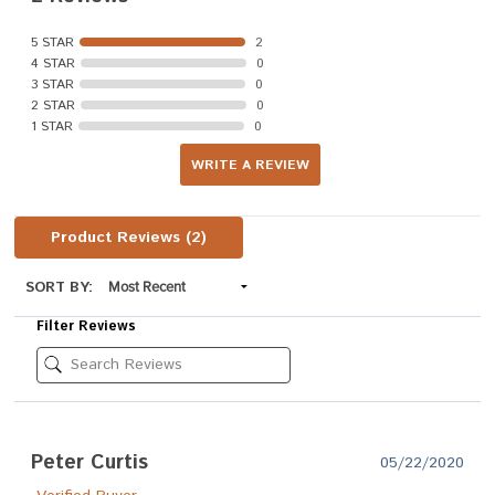
5 STAR
2
4 STAR
0
3 STAR
0
2 STAR
0
1 STAR
0
WRITE A REVIEW
Product Reviews
(2)
SORT BY:
Filter Reviews
Peter Curtis
05/22/2020