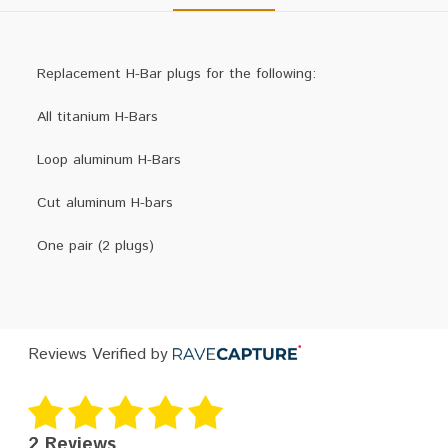
Replacement H-Bar plugs for the following:
All titanium H-Bars
Loop aluminum H-Bars
Cut aluminum H-bars
One pair (2 plugs)
Reviews Verified by
2 Reviews