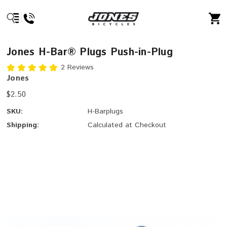
Jones H-Bar® Plugs Push-in-Plug
2 Reviews
Jones
$2.50
SKU:
H-Barplugs
Shipping:
Calculated at Checkout