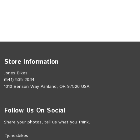
Store Information
Jones Bikes
(541) 535-2034
1010 Benson Way Ashland, OR 97520 USA
Follow Us On Social
Share your photos, tell us what you think.
#jonesbikes