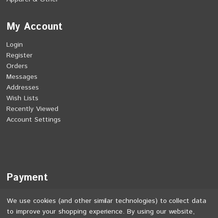
My Account
Login
Register
Orders
Messages
Addresses
Wish Lists
Recently Viewed
Account Settings
Payment
We use cookies (and other similar technologies) to collect data
to improve your shopping experience.
By using our website,