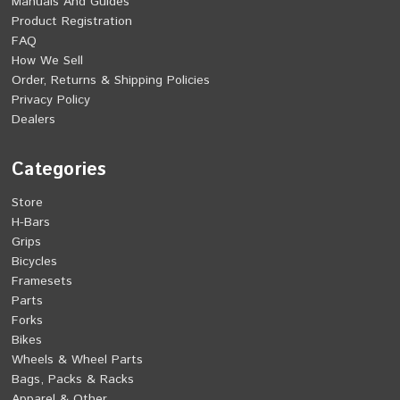
Manuals And Guides
Product Registration
FAQ
How We Sell
Order, Returns & Shipping Policies
Privacy Policy
Dealers
Categories
Store
H-Bars
Grips
Bicycles
Framesets
Parts
Forks
Bikes
Wheels & Wheel Parts
Bags, Packs & Racks
Apparel & Other