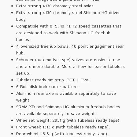
Extra strong 4130 chromoly steel axles.
Extra strong 4130 chromoly steel Shimano HG driver
body.
Compatible with 8, 9, 10, 11, 12 speed cassettes that
are designed to work with Shimano HG freehub
bodies.
4 oversized freehub pawls, 40 point engagement rear
hub.
Schrader (automotive type) valves are easier to use
and are more durable. More airflow for easier tubeless
set up.
Tubeless ready rim strip. PET + EVA.
6-Bolt disk brake rotor pattern.
Aluminum rear axle is available separately to save
weight.
SRAM XD and Shimano HG aluminum freehub bodies
are available separately to save weight.
Wheelset weight: 2931 g (with tubeless ready tape).
Front wheel: 1313 g (with tubeless ready tape).
Rear wheel: 1618 g (with tubeless ready tape).