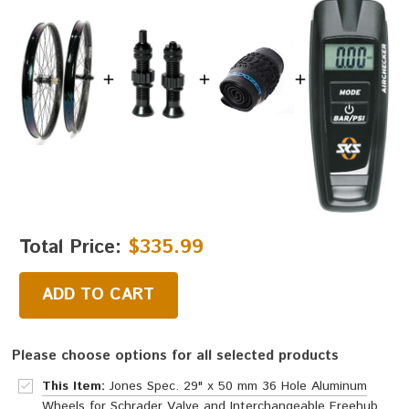
Total Price:
$335.99
ADD TO CART
Please choose options for all selected products
This Item:
Jones Spec. 29" x 50 mm 36 Hole Aluminum
Wheels for Schrader Valve and Interchangeable Freehub