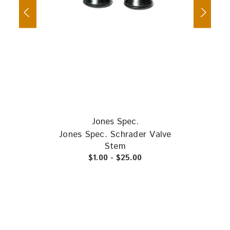
Jones Spec.
Jones Spec. Schrader Valve
Vee
Stem
$1.00 - $25.00