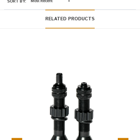
SORT BY:
RELATED PRODUCTS