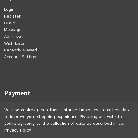
Login
Register
Orders
Messages
Addresses
Wish Lists
Recently Viewed
Account Settings
Payment
We use cookies (and other similar technologies) to collect data
to improve your shopping experience.
By using our website,
you're agreeing to the collection of data as described in our
Privacy Policy
.
©
2026
Jones Bikes. All rights reserved.