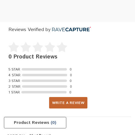
Reviews Verified by
0 Product Reviews
5 STAR
0
4 STAR
0
3 STAR
0
2 STAR
0
1 STAR
0
WRITE A REVIEW
Product Reviews
(0)