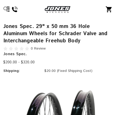
Jones Spec. 29" x 50 mm 36 Hole
Aluminum Wheels for Schrader Valve and
Interchangeable Freehub Body
0 Review
Jones Spec.
$200.00 - $320.00
Shipping:
$20.00 (Fixed Shipping Cost)