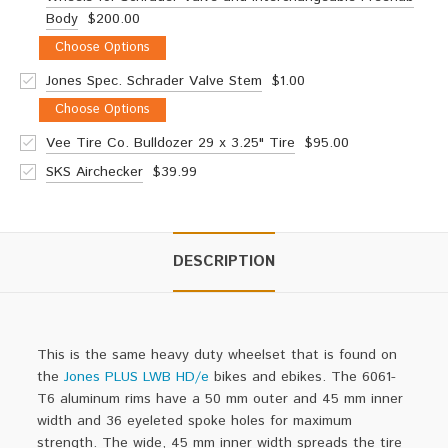
Body
$200.00
Choose Options
Jones Spec. Schrader Valve Stem
$1.00
Choose Options
Vee Tire Co. Bulldozer 29 x 3.25" Tire
$95.00
SKS Airchecker
$39.99
DESCRIPTION
This is the same heavy duty wheelset that is found on
the
Jones PLUS LWB HD/e
bikes and ebikes.
The 6061-
T6 aluminum
rims
have a 50 mm outer and 45 mm inner
width and 36 eyeleted spoke holes for maximum
strength. The wide, 45 mm inner width spreads the tire