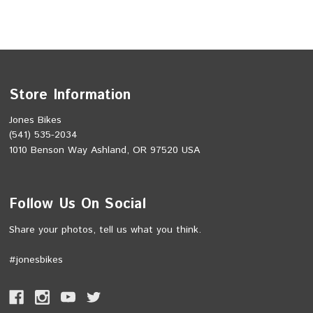
Store Information
Jones Bikes
(541) 535-2034
1010 Benson Way Ashland, OR 97520 USA
Follow Us On Social
Share your photos, tell us what you think.
#jonesbikes