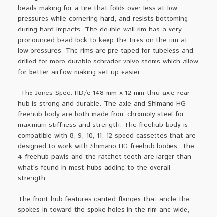
beads making for a tire that folds over less at low
pressures while cornering hard, and resists bottoming
during hard impacts. The double wall rim has a very
pronounced bead lock to keep the tires on the rim at
low pressures. The rims are pre-taped for tubeless and
drilled for more durable schrader valve stems which allow
for better airflow making set up easier.
The Jones Spec. HD/e 148 mm x 12 mm thru axle rear
hub is strong and durable. The axle and Shimano HG
freehub body are both made from chromoly steel for
maximum stiffness and strength. The freehub body is
compatible with 8, 9, 10, 11, 12 speed cassettes that are
designed to work with Shimano HG freehub bodies. The
4 freehub pawls and the ratchet teeth are larger than
what’s found in most hubs adding to the overall
strength.
The front hub features canted flanges that angle the
spokes in toward the spoke holes in the rim and wide,