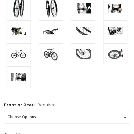
Front or Rear:
Required