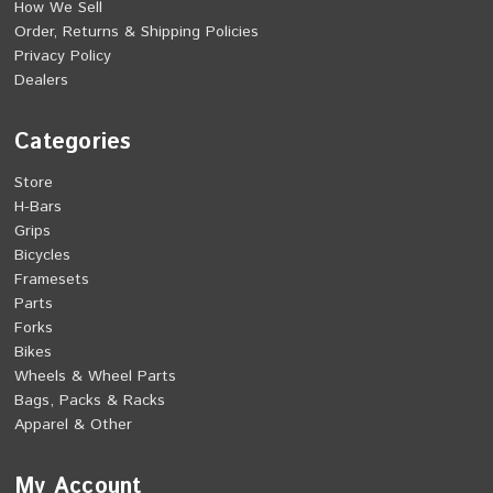
How We Sell
Order, Returns & Shipping Policies
Privacy Policy
Dealers
Categories
Store
H-Bars
Grips
Bicycles
Framesets
Parts
Forks
Bikes
Wheels & Wheel Parts
Bags, Packs & Racks
Apparel & Other
My Account