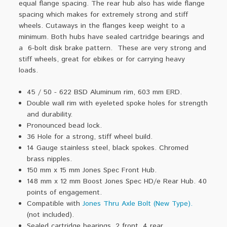
equal flange spacing. The rear hub also has wide flange
spacing which makes for extremely strong and stiff
wheels.
Cutaways in the flanges keep weight to a
minimum. Both hubs have sealed cartridge bearings and
a 6-bolt disk brake pattern. These are very strong and
stiff wheels, great for ebikes or for carrying heavy
loads.
45 / 50 - 622 BSD Aluminum rim, 603 mm ERD.
Double wall rim with eyeleted spoke holes for strength
and durability.
Pronounced bead lock.
36 Hole for a strong, stiff wheel build.
14 Gauge stainless steel, black spokes. Chromed
brass nipples.
150 mm x 15 mm Jones Spec Front Hub.
148 mm x 12 mm Boost Jones Spec HD/e Rear Hub. 40
points of engagement.
Compatible with
Jones Thru Axle Bolt (New Type).
(not included).
Sealed cartridge bearings, 2 front, 4 rear.