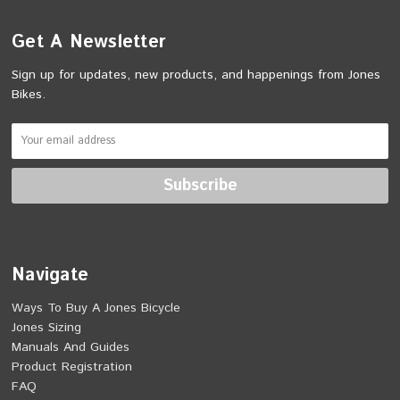
Get A Newsletter
Sign up for updates, new products, and happenings from Jones
Bikes.
Navigate
Ways To Buy A Jones Bicycle
Jones Sizing
Manuals And Guides
Product Registration
FAQ