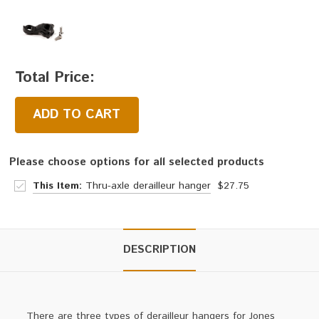
Total Price:
ADD TO CART
Please choose options for all selected products
This Item:
Thru-axle derailleur hanger
$27.75
DESCRIPTION
There are three types of derailleur hangers for Jones