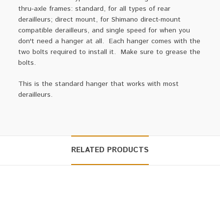
thru-axle frames: standard, for all types of rear
derailleurs; direct mount, for Shimano direct-mount
compatible derailleurs, and single speed for when you
don't need a hanger at all. Each hanger comes with the
two bolts required to install it. Make sure to grease the
bolts.
This is the standard hanger that works with most
derailleurs.
RELATED PRODUCTS