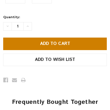
Current
Quantity:
Stock:
DECREASE
INCREASE
QUANTITY:
QUANTITY:
Frequently Bought Together