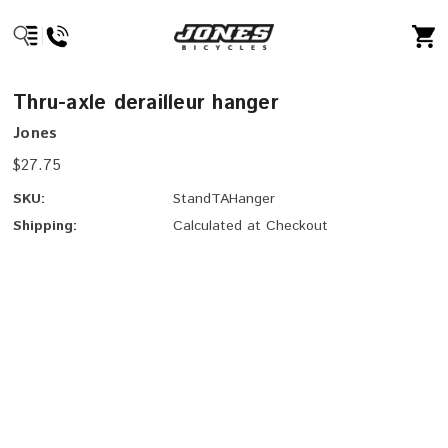
Thru-axle derailleur hanger
Jones
$27.75
SKU:
StandTAHanger
Shipping:
Calculated at Checkout