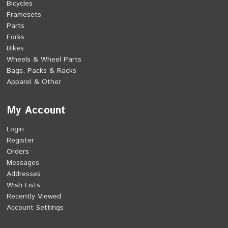
Bicycles
Framesets
Parts
Forks
Bikes
Wheels & Wheel Parts
Bags, Packs & Racks
Apparel & Other
My Account
Login
Register
Orders
Messages
Addresses
Wish Lists
Recently Viewed
Account Settings