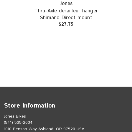
Jones
(New
Thru-Axle derailleur hanger
Shimano Direct mount
De
$27.75
Store Information
Jones Bikes
(541) 535-2034
1010 Benson Way Ashland, OR 97520 USA