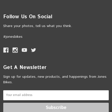
Follow Us On Social
Share your photos, tell us what you think.
#jonesbikes
Get A Newsletter
Sign up for updates, new products, and happenings from Jones
Bikes.