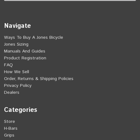
Navigate
Ways To Buy A Jones Bicycle
Jones Sizing
Manuals And Guides
Product Registration
FAQ
How We Sell
Order, Returns & Shipping Policies
Privacy Policy
Dealers
Categories
Store
H-Bars
Grips