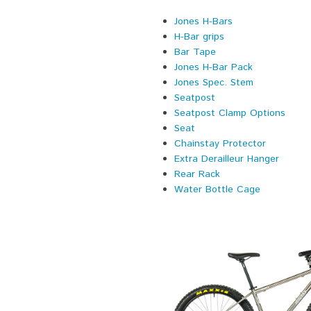
Jones H-Bars
H-Bar grips
Bar Tape
Jones H-Bar Pack
Jones Spec. Stem
Seatpost
Seatpost Clamp Options
Seat
Chainstay Protector
Extra Derailleur Hanger
Rear Rack
Water Bottle Cage