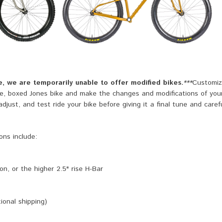
, we are temporarily unable to offer modified bikes.
***
Customiz
te, boxed Jones bike and make the changes and modifications of you
just, and test ride your bike before giving it a final tune and caref
ons include:
n, or the higher 2.5" rise H-Bar
ional shipping)