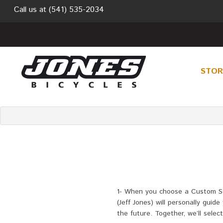
Call us at
(541) 535-2034
STO
1-
When you choose a Custom Selec
(Jeff Jones) will personally gui
the future. Together, we’ll sele