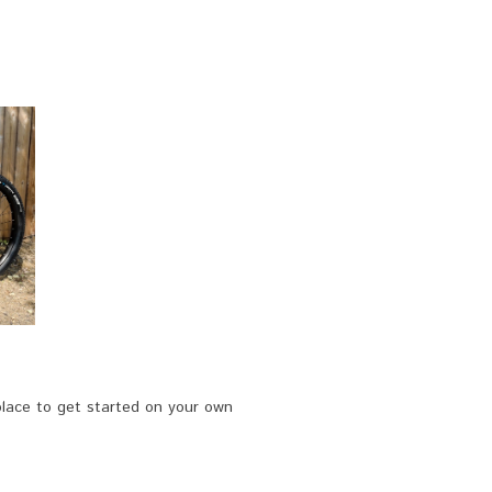
 place to get started on your own