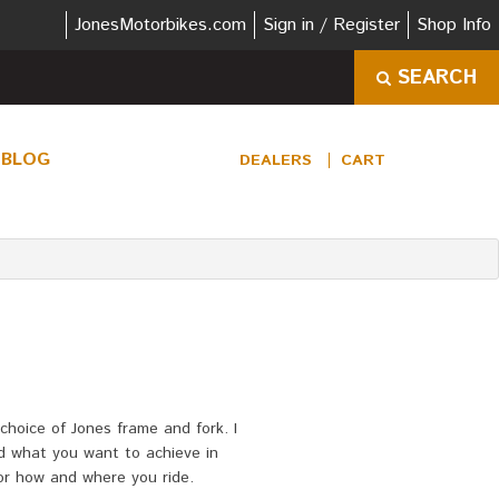
JonesMotorbikes.com
Sign in / Register
Shop Info
SEARCH
BLOG
DEALERS
CART
choice of Jones frame and fork. I
nd what you want to achieve in
for how and where you ride.