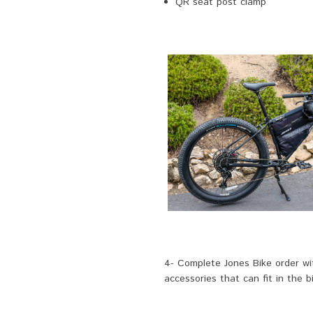
QR seat post clamp
4- Complete Jones Bike order wit
accessories that can fit in the b