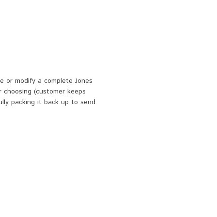
e or modify a complete Jones
r choosing (customer keeps
ully packing it back up to send