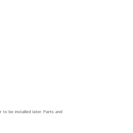
to be installed later. Parts and