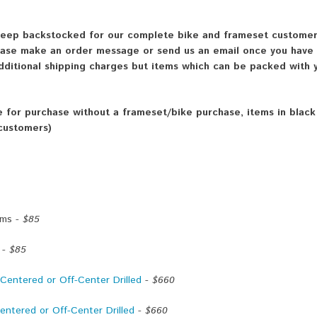
 keep backstocked for our complete bike and frameset customers
lease make an order message or send us an email once you have
dditional shipping charges but items which can be packed with y
le for purchase without a frameset/bike purchase, items in blac
 customers)
ims -
$85
 -
$85
entered or Off-Center Drilled
-
$660
ntered or Off-Center Drilled
-
$660