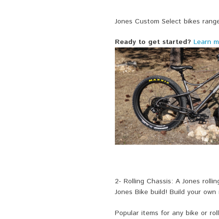
Jones Custom Select bikes range
Ready to get started?
Learn m
2- Rolling Chassis: A Jones rolli
Jones Bike build! Build your own
Popular items for any bike or roll