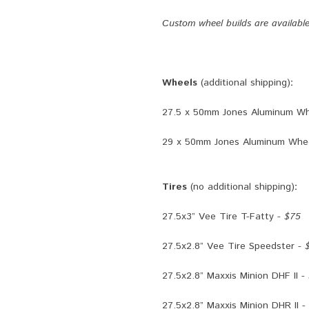
Custom wheel builds are availabl
Wheels
(additional shipping)
:
27.5 x 50mm Jones Aluminum Wh
29 x 50mm Jones Aluminum Whee
Tires
(no additional shipping)
:
27.5x3” Vee Tire T-Fatty -
$75
27.5x2.8” Vee Tire Speedster -
27.5x2.8” Maxxis Minion DHF II -
27.5x2.8” Maxxis Minion DHR II -