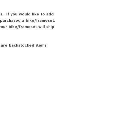
. If you would like to add
 purchased a bike/frameset.
our bike/frameset will ship
k are backstocked items