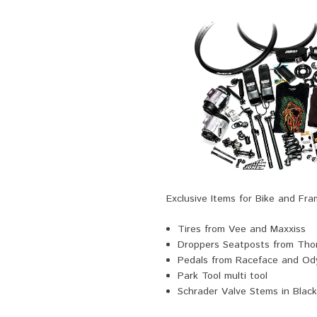
Exclusive Items for Bike and Fr
Tires from Vee and Maxxiss
Droppers Seatposts from Th
Pedals from Raceface and Od
Park Tool multi tool
Schrader Valve Stems in Black