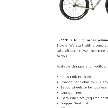
3-
***Due to high order volume
Bicycle: We start with a comple
take-off parts). We then tune, ad
to you.
Available changes and modificati
Truss Fork installed
Change handlebar to Ti, Carbo
Set-up wheels to be tubeless
Change Tires
Extra Wheelset (requires addit
Dropper Seatpost