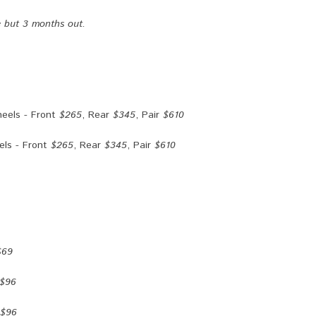
e but 3 months out.
eels - Front
$265
, Rear
$345
, Pair
$610
ls - Front
$265
, Rear
$345
, Pair
$610
$69
$96
$96