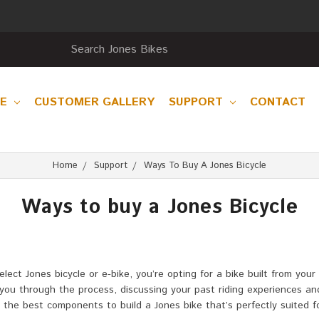
RE
CUSTOMER GALLERY
SUPPORT
CONTACT
Home
Support
Ways To Buy A Jones Bicycle
Ways to buy a Jones Bicycle
t Jones bicycle or e-bike, you’re opting for a bike built from your 
de you through the process, discussing your past riding experiences a
ct the best components to build a Jones bike that’s perfectly suited 