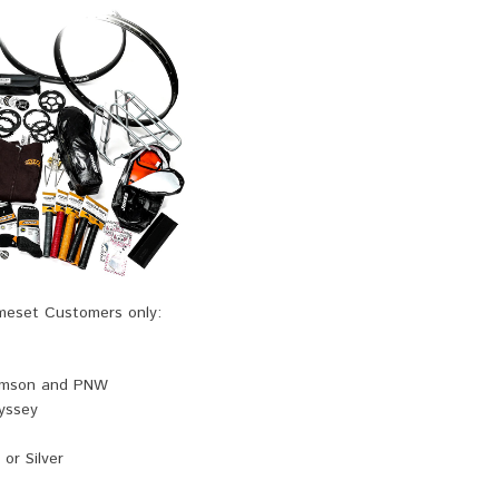
ameset Customers only:
omson and PNW
yssey
 or Silver