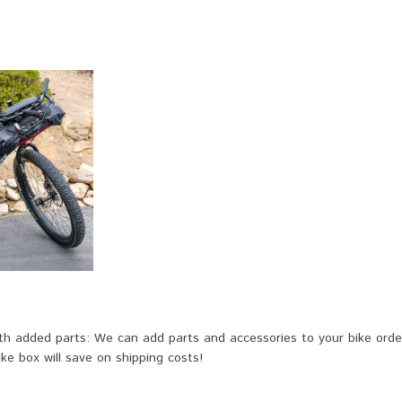
h added parts: We can add parts and accessories to your bike order 
ike box will save on shipping costs!