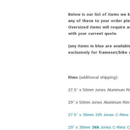
Below is our list of items we
any of these to your order p
Oversized items will require a
with your current quote.
(any items in blue are availab
exclusively for frameset/bike
Rims
(additional shipping)
:
27.5” x 50mm Jones Aluminum R
29” x 50mm Jones Aluminum Rim
27.5” x 36mm 32h Jones C-Rims C
29” x 36mm
36h
Jones C-Rims Ce