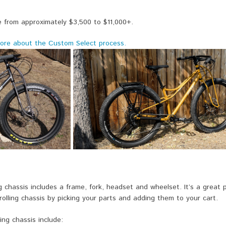
 from approximately $3,500 to $11,000+.
ore about the Custom Select process.
ng chassis includes a frame, fork, headset and wheelset. It’s a great
 rolling chassis by picking your parts and adding them to your cart.
ing chassis include: